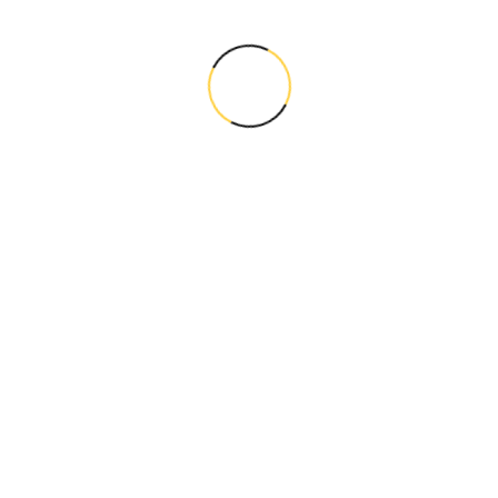
…or something like this:
The XYZ Doohickey
Company was founded in
1971, and has been providing
quality doohickeys to the
public ever since. Located in
Gotham City, XYZ employs
over 2,000 people and does
all kinds of awesome things
for the Gotham community.
As a new WordPress user, you should go to
your
dashboard
to delete this page and create new pages
for your content. Have fun!