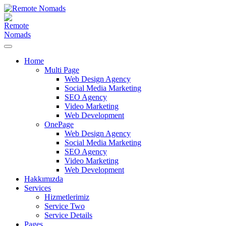
Home
Multi Page
Web Design Agency
Social Media Marketing
SEO Agency
Video Marketing
Web Development
OnePage
Web Design Agency
Social Media Marketing
SEO Agency
Video Marketing
Web Development
Hakkımızda
Services
Hizmetlerimiz
Service Two
Service Details
Pages