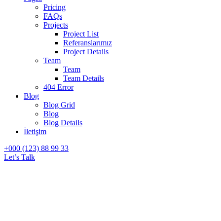
Pricing
FAQs
Projects
Project List
Referanslarımız
Project Details
Team
Team
Team Details
404 Error
Blog
Blog Grid
Blog
Blog Details
İletişim
+000 (123) 88 99 33
Let’s Talk